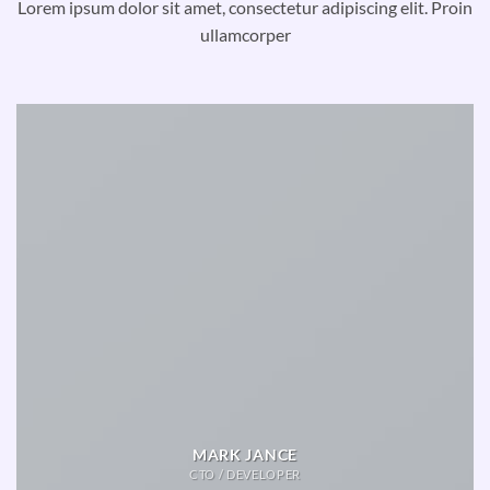
Lorem ipsum dolor sit amet, consectetur adipiscing elit. Proin
ullamcorper
MARK JANCE
CTO / DEVELOPER