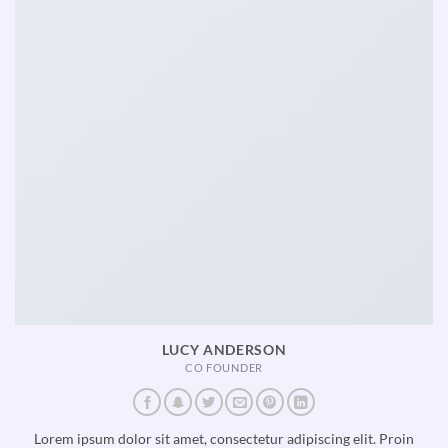
LUCY ANDERSON
CO FOUNDER
Lorem ipsum dolor sit amet, consectetur adipiscing elit. Proin