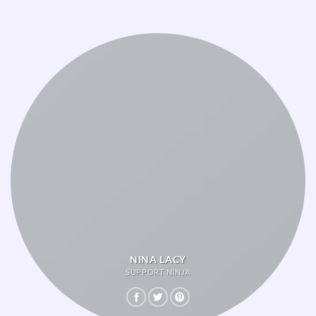
NINA LACY
SUPPORT NINJA