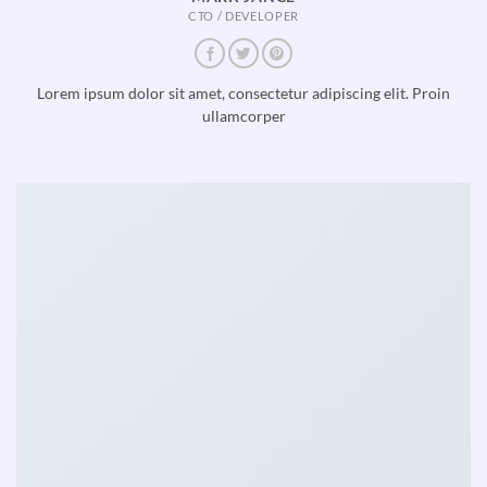
CTO / DEVELOPER
Lorem ipsum dolor sit amet, consectetur adipiscing elit. Proin
ullamcorper