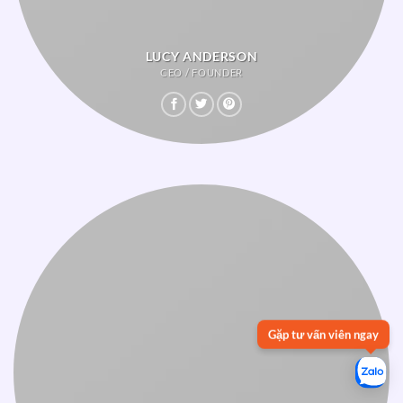
LUCY ANDERSON
CEO / FOUNDER
Gặp tư vấn viên ngay