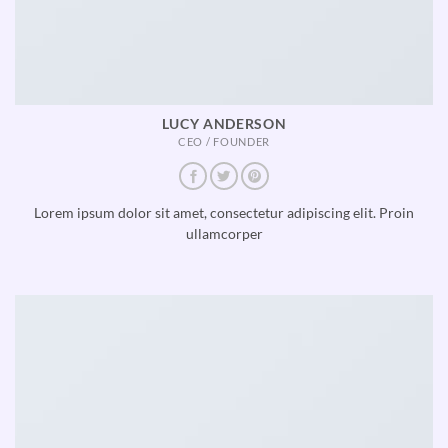
LUCY ANDERSON
CEO / FOUNDER
Lorem ipsum dolor sit amet, consectetur adipiscing elit. Proin
ullamcorper