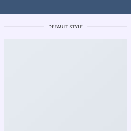
DEFAULT STYLE