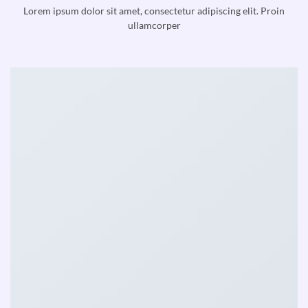
Lorem ipsum dolor sit amet, consectetur adipiscing elit. Proin
ullamcorper