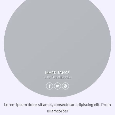
MARK JANCE
CTO / DEVELOPER
Lorem ipsum dolor sit amet, consectetur adipiscing elit. Proin
ullamcorper