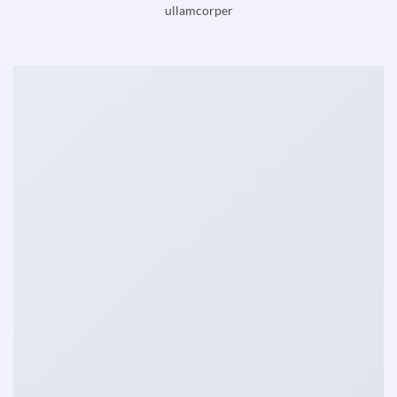
ullamcorper