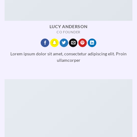
LUCY ANDERSON
CO FOUNDER
Lorem ipsum dolor sit amet, consectetur adipiscing elit. Proin
ullamcorper