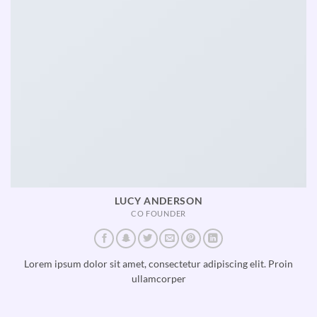
LUCY ANDERSON
CO FOUNDER
Lorem ipsum dolor sit amet, consectetur adipiscing elit. Proin
ullamcorper