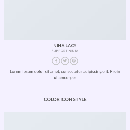
NINA LACY
SUPPORT NINJA
Lorem ipsum dolor sit amet, consectetur adipiscing elit. Proin
ullamcorper
COLOR ICON STYLE