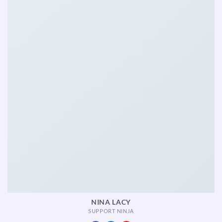
NINA LACY
SUPPORT NINJA