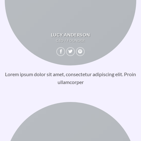
LUCY ANDERSON
CEO / FOUNDER
Lorem ipsum dolor sit amet, consectetur adipiscing elit. Proin
ullamcorper