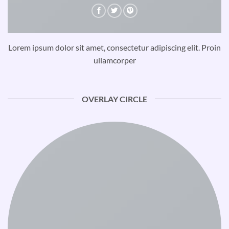
Lorem ipsum dolor sit amet, consectetur adipiscing elit. Proin
ullamcorper
OVERLAY CIRCLE