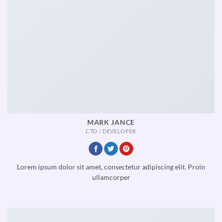
MARK JANCE
CTO / DEVELOPER
Lorem ipsum dolor sit amet, consectetur adipiscing elit. Proin
ullamcorper