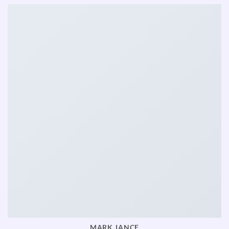
MARK JANCE