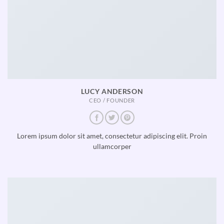
LUCY ANDERSON
CEO / FOUNDER
Lorem ipsum dolor sit amet, consectetur adipiscing elit. Proin
ullamcorper