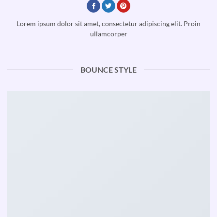
Lorem ipsum dolor sit amet, consectetur adipiscing elit. Proin
ullamcorper
BOUNCE STYLE