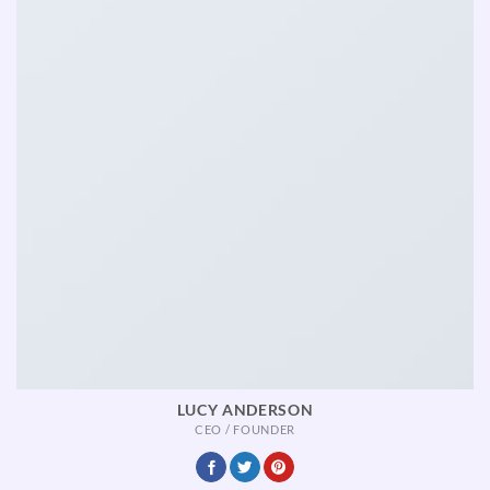
LUCY ANDERSON
CEO / FOUNDER