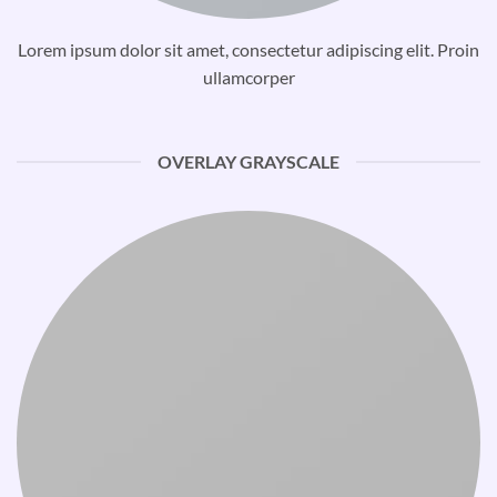
Lorem ipsum dolor sit amet, consectetur adipiscing elit. Proin
ullamcorper
OVERLAY GRAYSCALE