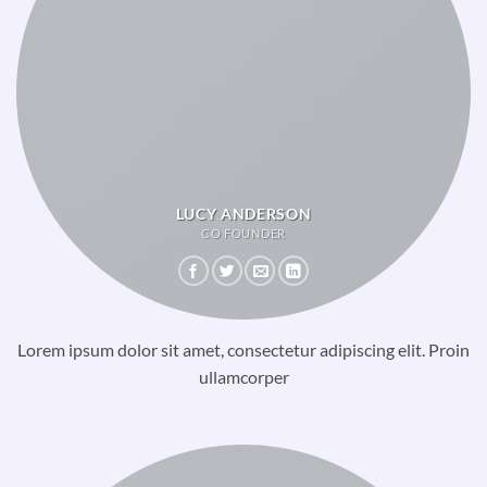
LUCY ANDERSON
CO FOUNDER
Lorem ipsum dolor sit amet, consectetur adipiscing elit. Proin
ullamcorper