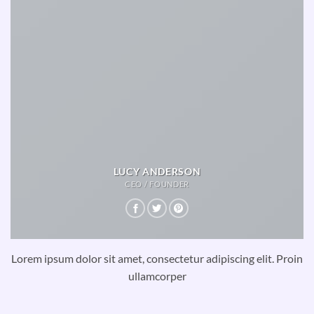
LUCY ANDERSON
CEO / FOUNDER
Lorem ipsum dolor sit amet, consectetur adipiscing elit. Proin
ullamcorper