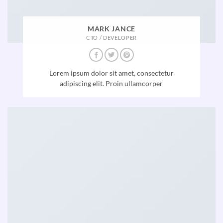
MARK JANCE
CTO / DEVELOPER
Lorem ipsum dolor sit amet, consectetur
adipiscing elit. Proin ullamcorper