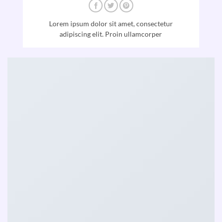
Lorem ipsum dolor sit amet, consectetur
adipiscing elit. Proin ullamcorper