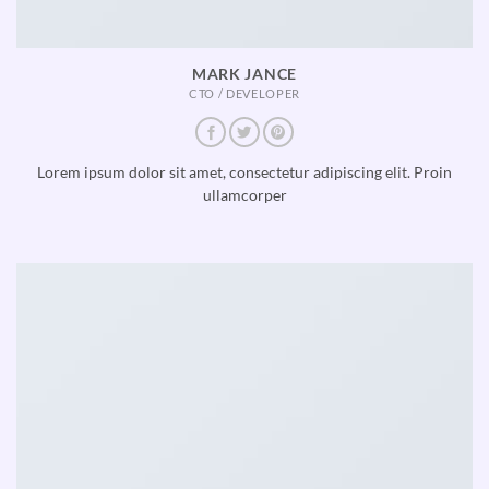
MARK JANCE
CTO / DEVELOPER
Lorem ipsum dolor sit amet, consectetur adipiscing elit. Proin
ullamcorper