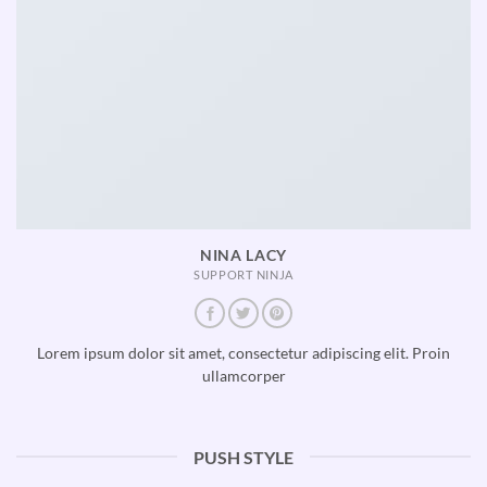
NINA LACY
SUPPORT NINJA
Lorem ipsum dolor sit amet, consectetur adipiscing elit. Proin
ullamcorper
PUSH STYLE