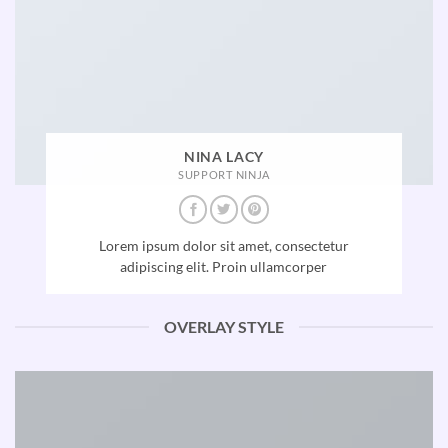
NINA LACY
SUPPORT NINJA
Lorem ipsum dolor sit amet, consectetur
adipiscing elit. Proin ullamcorper
OVERLAY STYLE