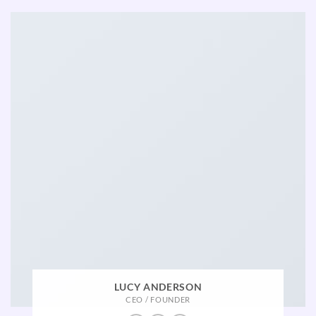
LUCY ANDERSON
CEO / FOUNDER