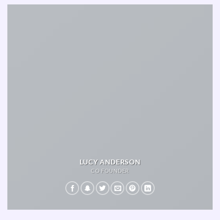
LUCY ANDERSON
CO FOUNDER