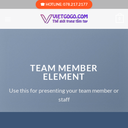
Bỏ
☎ HOTLINE: 078.217.2177
qua
nội
0
dung
TEAM MEMBER
ELEMENT
Use this for presenting your team member or
staff